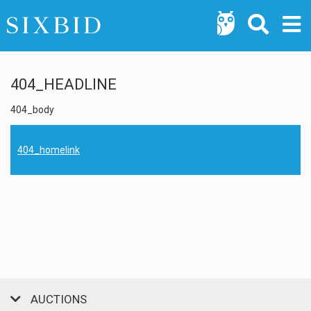
404_HEADLINE
404_body
404_homelink
AUCTIONS