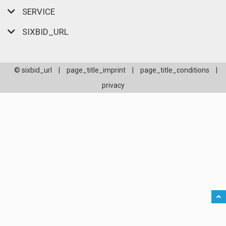
SERVICE
SIXBID_URL
© sixbid_url
|
page_title_imprint
|
page_title_conditions
|
privacy