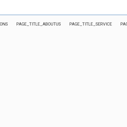
IONS
PAGE_TITLE_ABOUTUS
PAGE_TITLE_SERVICE
PA