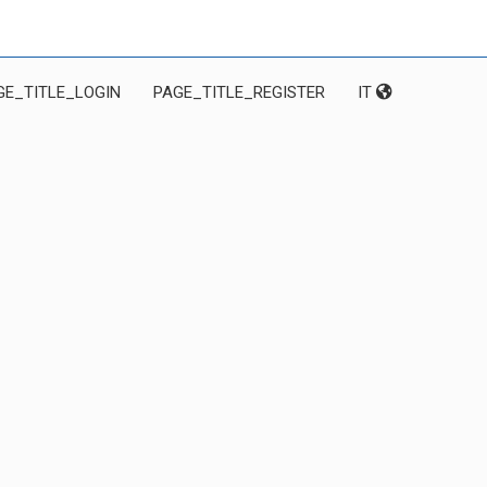
GE_TITLE_LOGIN
PAGE_TITLE_REGISTER
IT