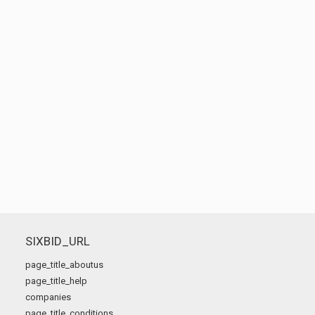
SIXBID_URL
page_title_aboutus
page_title_help
companies
page_title_conditions