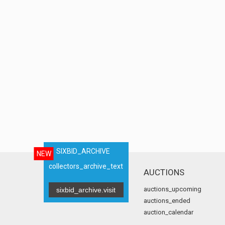
SIXBID_ARCHIVE
NEW
collectors_archive_text
AUCTIONS
auctions_upcoming
sixbid_archive.visit
auctions_ended
auction_calendar