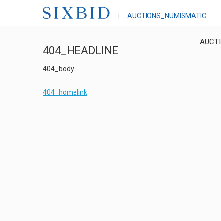
AUCTIONS_NUMISMATIC
AUCT
404_HEADLINE
404_body
404_homelink