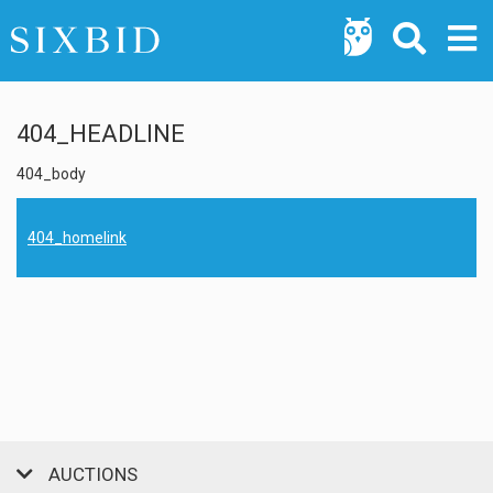
404_HEADLINE
404_body
404_homelink
AUCTIONS