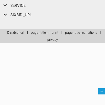
SERVICE
SIXBID_URL
© sixbid_url
|
page_title_imprint
|
page_title_conditions
|
privacy