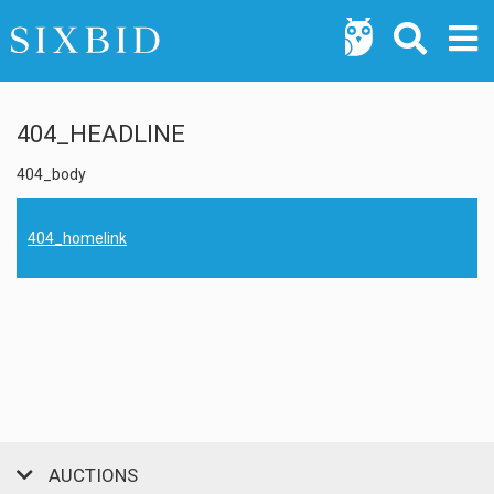
404_HEADLINE
404_body
404_homelink
AUCTIONS