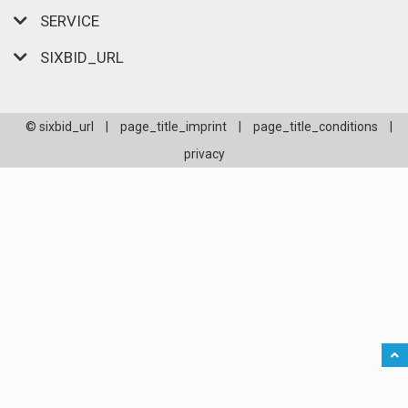
SERVICE
SIXBID_URL
© sixbid_url
|
page_title_imprint
|
page_title_conditions
|
privacy