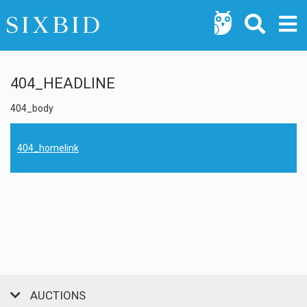
404_HEADLINE
404_body
404_homelink
AUCTIONS