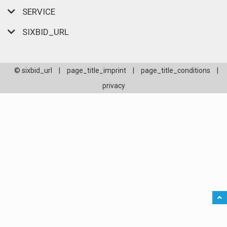
SERVICE
SIXBID_URL
© sixbid_url
|
page_title_imprint
|
page_title_conditions
|
privacy