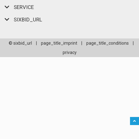
SERVICE
SIXBID_URL
© sixbid_url
|
page_title_imprint
|
page_title_conditions
|
privacy