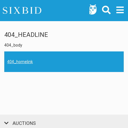
404_HEADLINE
404_body
404_homelink
AUCTIONS