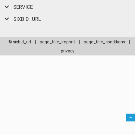
SERVICE
SIXBID_URL
© sixbid_url
|
page_title_imprint
|
page_title_conditions
|
privacy