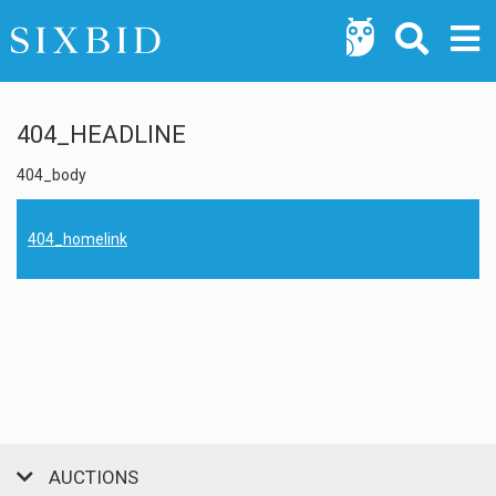
404_HEADLINE
404_body
404_homelink
AUCTIONS