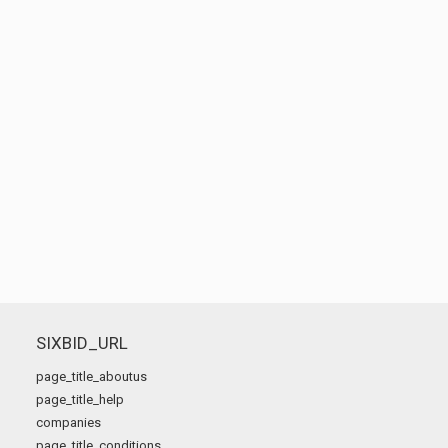
SIXBID_URL
page_title_aboutus
page_title_help
companies
page_title_conditions