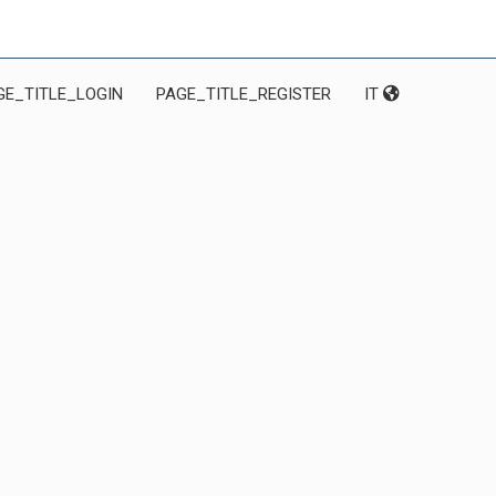
GE_TITLE_LOGIN
PAGE_TITLE_REGISTER
IT