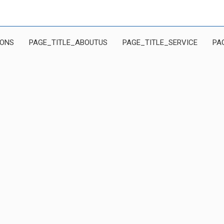
IONS
PAGE_TITLE_ABOUTUS
PAGE_TITLE_SERVICE
PA