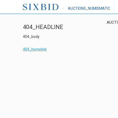
AUCTIONS_NUMISMATIC
AUCT
404_HEADLINE
404_body
404_homelink