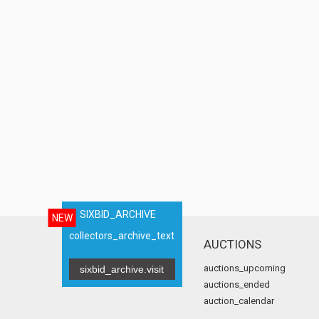
SIXBID_ARCHIVE
NEW
collectors_archive_text
AUCTIONS
auctions_upcoming
sixbid_archive.visit
auctions_ended
auction_calendar