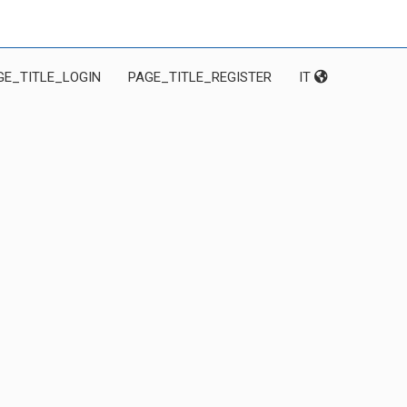
GE_TITLE_LOGIN
PAGE_TITLE_REGISTER
IT