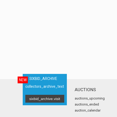
SIXBID_ARCHIVE
NEW
collectors_archive_text
AUCTIONS
auctions_upcoming
sixbid_archive.visit
auctions_ended
auction_calendar