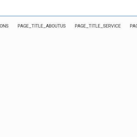
IONS
PAGE_TITLE_ABOUTUS
PAGE_TITLE_SERVICE
PA