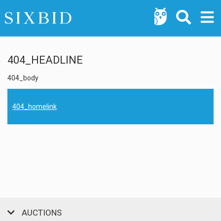
404_HEADLINE
404_body
404_homelink
AUCTIONS