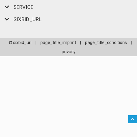
SERVICE
SIXBID_URL
© sixbid_url
|
page_title_imprint
|
page_title_conditions
|
privacy