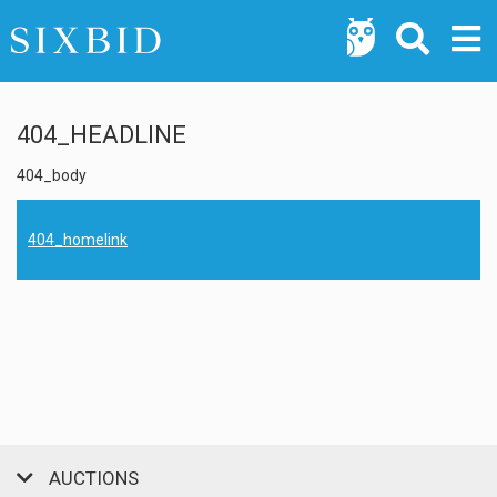
404_HEADLINE
404_body
404_homelink
AUCTIONS