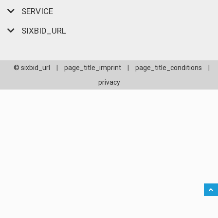
SERVICE
SIXBID_URL
© sixbid_url
|
page_title_imprint
|
page_title_conditions
|
privacy