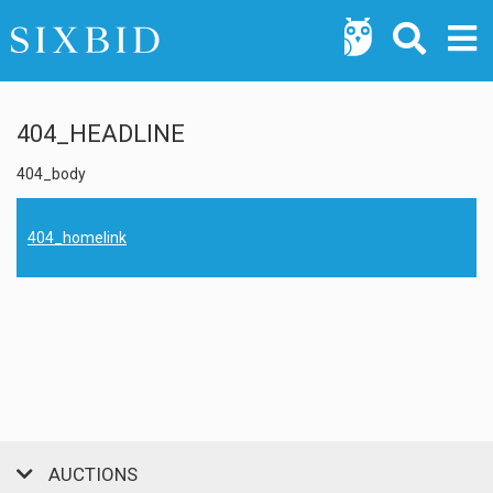
404_HEADLINE
404_body
404_homelink
AUCTIONS