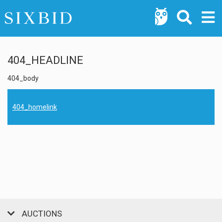
404_HEADLINE
404_body
404_homelink
AUCTIONS