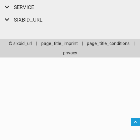
SERVICE
SIXBID_URL
© sixbid_url
|
page_title_imprint
|
page_title_conditions
|
privacy