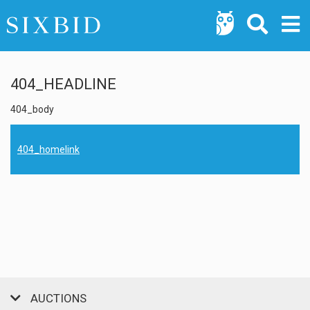
404_HEADLINE
404_body
404_homelink
AUCTIONS