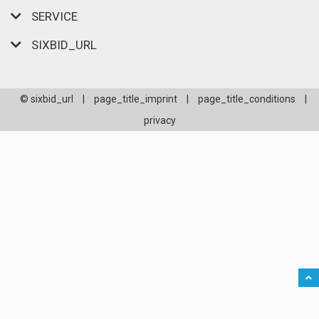
SERVICE
SIXBID_URL
© sixbid_url
|
page_title_imprint
|
page_title_conditions
|
privacy