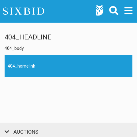
404_HEADLINE
404_body
404_homelink
AUCTIONS