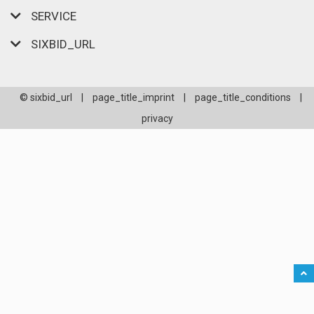
SERVICE
SIXBID_URL
© sixbid_url
|
page_title_imprint
|
page_title_conditions
|
privacy