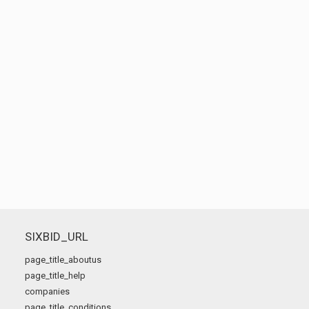
SIXBID_URL
page_title_aboutus
page_title_help
companies
page_title_conditions