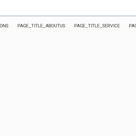
IONS
PAGE_TITLE_ABOUTUS
PAGE_TITLE_SERVICE
PA