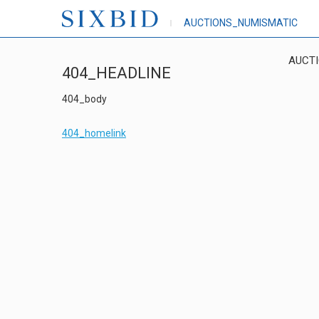
AUCTIONS_NUMISMATIC
AUCT
404_HEADLINE
404_body
404_homelink