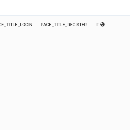
GE_TITLE_LOGIN
PAGE_TITLE_REGISTER
IT