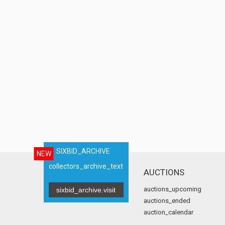
SIXBID_ARCHIVE
NEW
collectors_archive_text
AUCTIONS
auctions_upcoming
sixbid_archive.visit
auctions_ended
auction_calendar