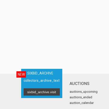
SIXBID_ARCHIVE
NEW
collectors_archive_text
AUCTIONS
auctions_upcoming
sixbid_archive.visit
auctions_ended
auction_calendar