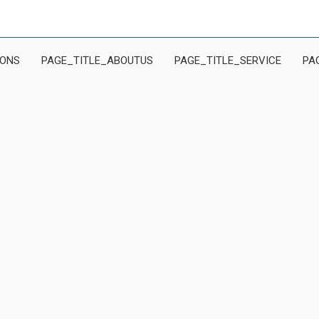
IONS
PAGE_TITLE_ABOUTUS
PAGE_TITLE_SERVICE
PA