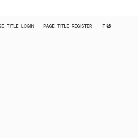
GE_TITLE_LOGIN
PAGE_TITLE_REGISTER
IT