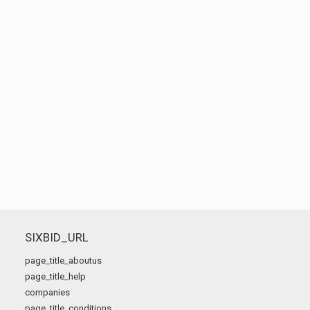
SIXBID_URL
page_title_aboutus
page_title_help
companies
page_title_conditions