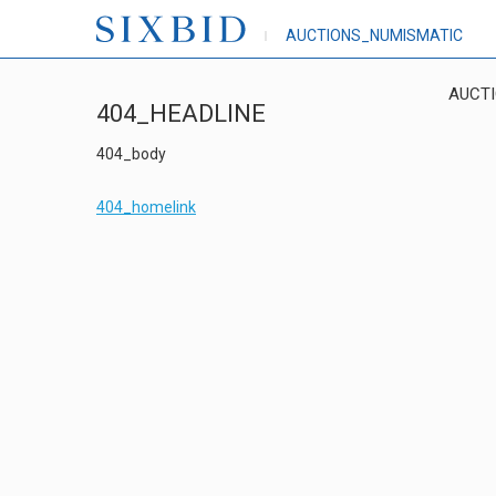
AUCTIONS_NUMISMATIC
AUCT
404_HEADLINE
404_body
404_homelink