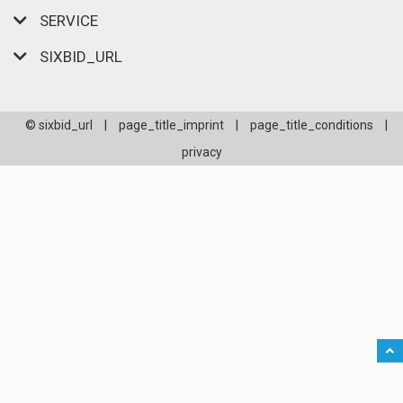
SERVICE
SIXBID_URL
© sixbid_url
|
page_title_imprint
|
page_title_conditions
|
privacy