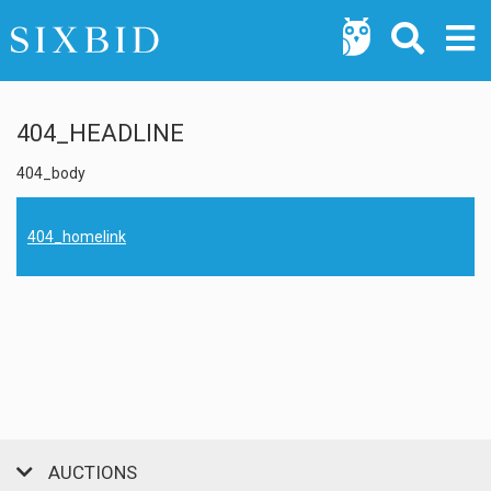
404_HEADLINE
404_body
404_homelink
AUCTIONS