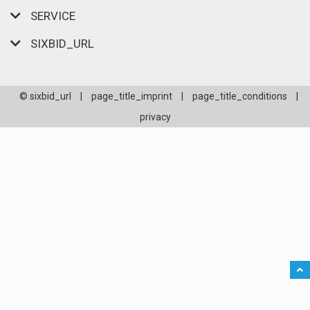
SERVICE
SIXBID_URL
© sixbid_url
|
page_title_imprint
|
page_title_conditions
|
privacy