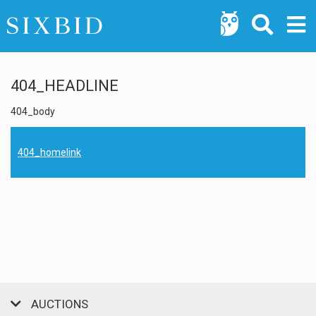
404_HEADLINE
404_body
404_homelink
AUCTIONS