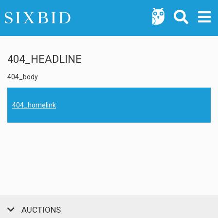
404_HEADLINE
404_body
404_homelink
AUCTIONS