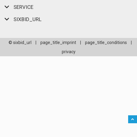
SERVICE
SIXBID_URL
© sixbid_url
|
page_title_imprint
|
page_title_conditions
|
privacy