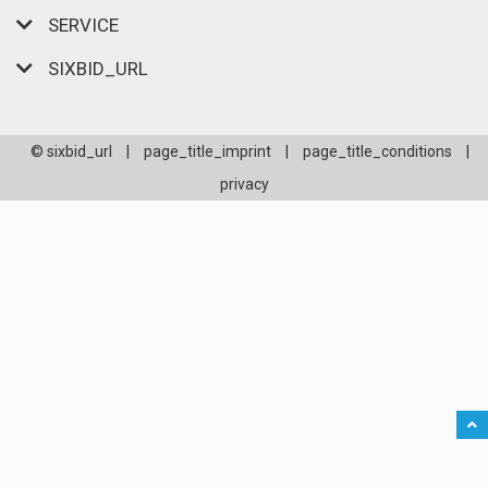
SERVICE
SIXBID_URL
© sixbid_url
|
page_title_imprint
|
page_title_conditions
|
privacy