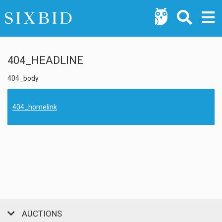
404_HEADLINE
404_body
404_homelink
AUCTIONS