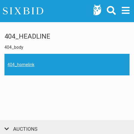
404_HEADLINE
404_body
404_homelink
AUCTIONS