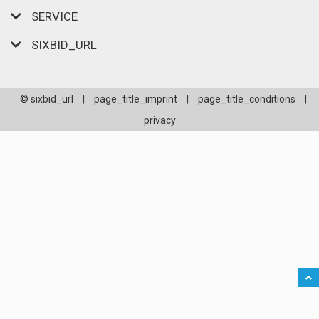
SERVICE
SIXBID_URL
© sixbid_url
|
page_title_imprint
|
page_title_conditions
|
privacy