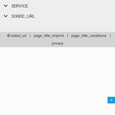
SERVICE
SIXBID_URL
© sixbid_url
|
page_title_imprint
|
page_title_conditions
|
privacy