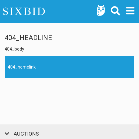
404_HEADLINE
404_body
404_homelink
AUCTIONS