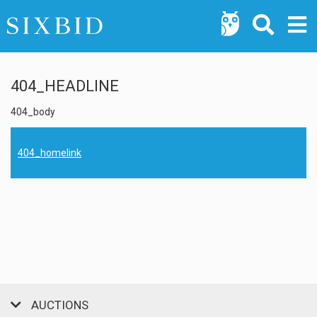
404_HEADLINE
404_body
404_homelink
AUCTIONS