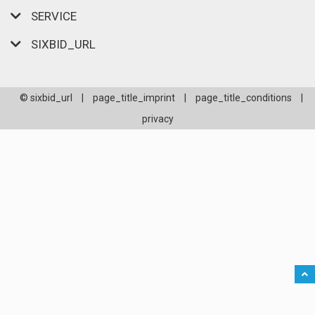
SERVICE
SIXBID_URL
© sixbid_url
|
page_title_imprint
|
page_title_conditions
|
privacy