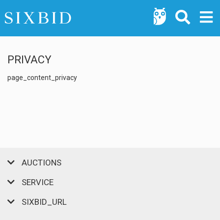
PRIVACY
page_content_privacy
AUCTIONS
SERVICE
SIXBID_URL