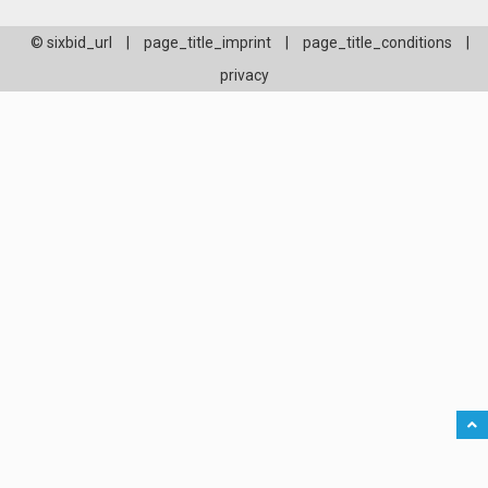
© sixbid_url
|
page_title_imprint
|
page_title_conditions
|
privacy