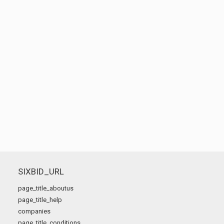
SIXBID_URL
page_title_aboutus
page_title_help
companies
page_title_conditions