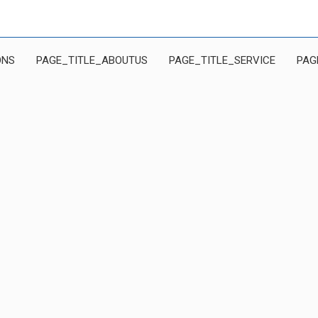
ONS
PAGE_TITLE_ABOUTUS
PAGE_TITLE_SERVICE
PAG