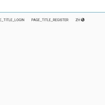
E_TITLE_LOGIN
PAGE_TITLE_REGISTER
ZH