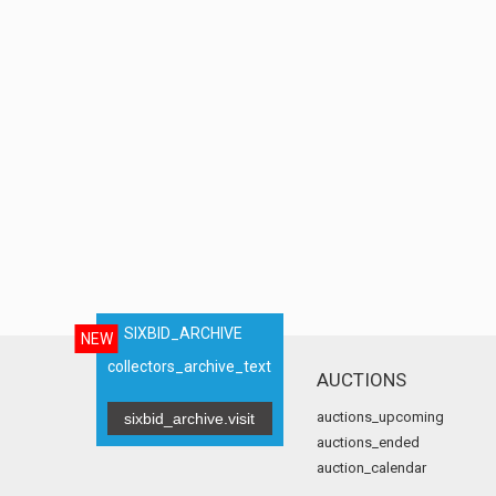
SIXBID_ARCHIVE
NEW
collectors_archive_text
AUCTIONS
auctions_upcoming
sixbid_archive.visit
auctions_ended
auction_calendar