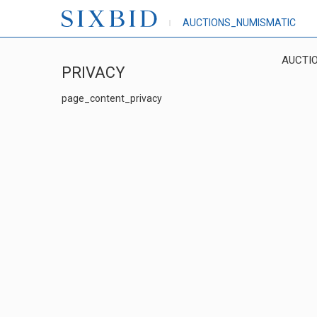
AUCTIONS_NUMISMATIC
AUCTI
PRIVACY
page_content_privacy