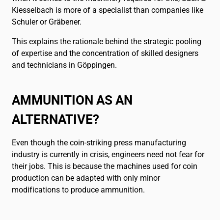
Kiesselbach is more of a specialist than companies like
Schuler or Gräbener.
This explains the rationale behind the strategic pooling
of expertise and the concentration of skilled designers
and technicians in Göppingen.
AMMUNITION AS AN
ALTERNATIVE?
Even though the coin-striking press manufacturing
industry is currently in crisis, engineers need not fear for
their jobs. This is because the machines used for coin
production can be adapted with only minor
modifications to produce ammunition.