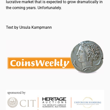
lucrative market that is expected to grow dramatically in
the coming years. Unfortunately.
Text by Ursula Kampmann