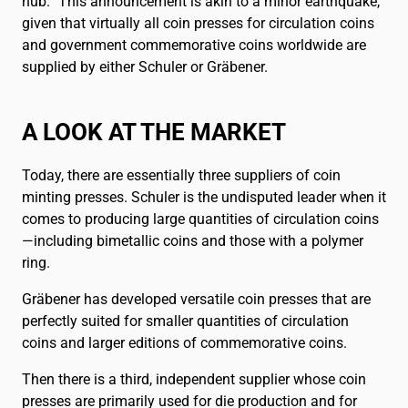
hub.” This announcement is akin to a minor earthquake,
Français
FR
given that virtually all coin presses for circulation coins
and government commemorative coins worldwide are
supplied by either Schuler or Gräbener.
A LOOK AT THE MARKET
Today, there are essentially three suppliers of coin
minting presses. Schuler is the undisputed leader when it
comes to producing large quantities of circulation coins
—including bimetallic coins and those with a polymer
ring.
Gräbener has developed versatile coin presses that are
perfectly suited for smaller quantities of circulation
coins and larger editions of commemorative coins.
Then there is a third, independent supplier whose coin
presses are primarily used for die production and for