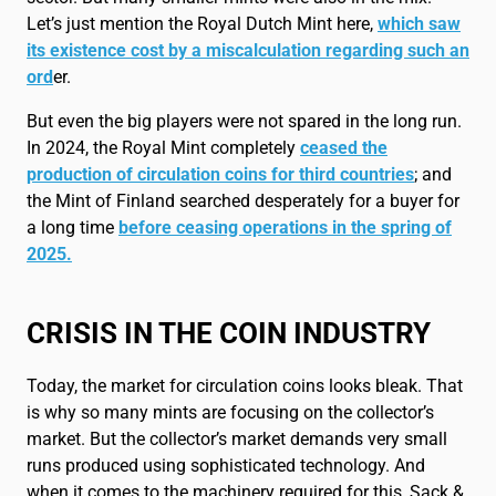
Let’s just mention the Royal Dutch Mint here,
which saw
its existence cost by a miscalculation regarding such an
ord
er.
But even the big players were not spared in the long run.
In 2024, the Royal Mint completely
ceased the
production of circulation coins for third countries
; and
the Mint of Finland searched desperately for a buyer for
a long time
before ceasing operations in the spring of
2025.
CRISIS IN THE COIN INDUSTRY
Today, the market for circulation coins looks bleak. That
is why so many mints are focusing on the collector’s
market. But the collector’s market demands very small
runs produced using sophisticated technology. And
when it comes to the machinery required for this, Sack &