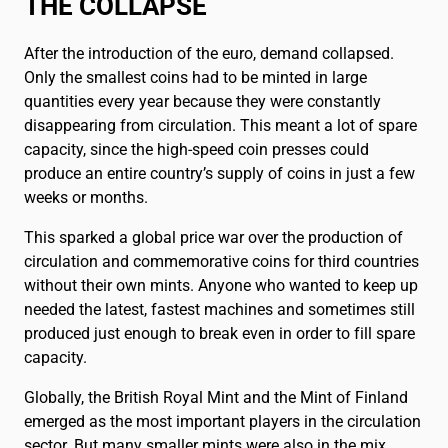
THE COLLAPSE
After the introduction of the euro, demand collapsed.
Only the smallest coins had to be minted in large
quantities every year because they were constantly
disappearing from circulation. This meant a lot of spare
capacity, since the high-speed coin presses could
produce an entire country’s supply of coins in just a few
weeks or months.
This sparked a global price war over the production of
circulation and commemorative coins for third countries
without their own mints. Anyone who wanted to keep up
needed the latest, fastest machines and sometimes still
produced just enough to break even in order to fill spare
capacity.
Globally, the British Royal Mint and the Mint of Finland
emerged as the most important players in the circulation
sector. But many smaller mints were also in the mix.