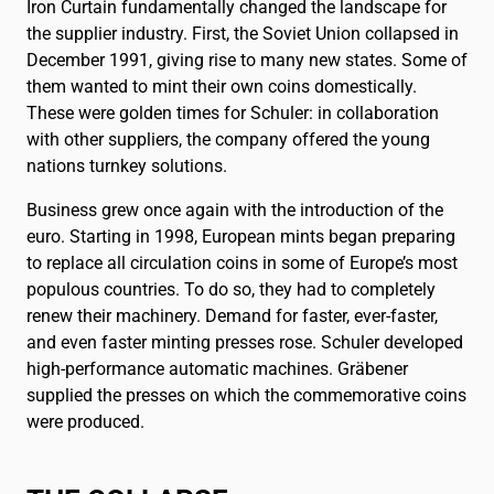
Iron Curtain fundamentally changed the landscape for
the supplier industry. First, the Soviet Union collapsed in
December 1991, giving rise to many new states. Some of
them wanted to mint their own coins domestically.
These were golden times for Schuler: in collaboration
with other suppliers, the company offered the young
nations turnkey solutions.
Business grew once again with the introduction of the
euro. Starting in 1998, European mints began preparing
to replace all circulation coins in some of Europe’s most
populous countries. To do so, they had to completely
renew their machinery. Demand for faster, ever-faster,
and even faster minting presses rose. Schuler developed
high-performance automatic machines. Gräbener
supplied the presses on which the commemorative coins
were produced.