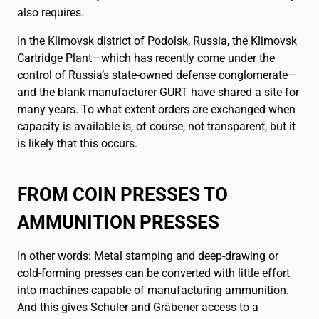
also requires.
In the Klimovsk district of Podolsk, Russia, the Klimovsk
Cartridge Plant—which has recently come under the
control of Russia’s state-owned defense conglomerate—
and the blank manufacturer GURT have shared a site for
many years. To what extent orders are exchanged when
capacity is available is, of course, not transparent, but it
is likely that this occurs.
FROM COIN PRESSES TO
AMMUNITION PRESSES
In other words: Metal stamping and deep-drawing or
cold-forming presses can be converted with little effort
into machines capable of manufacturing ammunition.
And this gives Schuler and Gräbener access to a