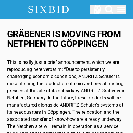
Open menu
AUCTIONS
GRÄBENER IS MOVING FROM
Upcomming Auctions
NETPHEN TO GÖPPINGEN
ABOUT US
How does Sixbid work?
This is really just a brief announcement, which we are
reproducing here verbatim: “Due to persistently
LOGIN
challenging economic conditions, ANDRITZ Schuler is
SERVICE
discontinuing the production of coin and medal minting
presses at the site of its subsidiary ANDRITZ Gräbener in
Blog
Netphen, Germany. In the future, these products will be
manufactured alongside ANDRITZ Schuler’s systems at
Glossary
its headquarters in Göppingen. The relocation and the
associated transfer of know-how are already underway.
EN
The Netphen site will remain in operation as a service