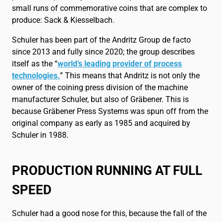
small runs of commemorative coins that are complex to
produce: Sack & Kiesselbach.
Schuler has been part of the Andritz Group de facto
since 2013 and fully since 2020; the group describes
itself as the “
world’s leading provider of process
technologies.
” This means that Andritz is not only the
owner of the coining press division of the machine
manufacturer Schuler, but also of Gräbener. This is
because Gräbener Press Systems was spun off from the
original company as early as 1985 and acquired by
Schuler in 1988.
PRODUCTION RUNNING AT FULL
SPEED
Schuler had a good nose for this, because the fall of the