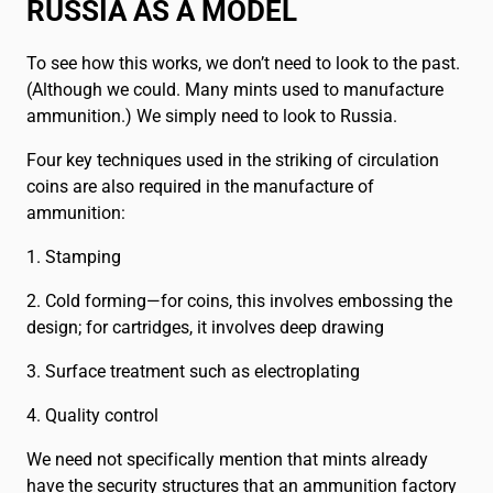
RUSSIA AS A MODEL
To see how this works, we don’t need to look to the past.
(Although we could. Many mints used to manufacture
ammunition.) We simply need to look to Russia.
Four key techniques used in the striking of circulation
coins are also required in the manufacture of
ammunition:
1. Stamping
2. Cold forming—for coins, this involves embossing the
design; for cartridges, it involves deep drawing
3. Surface treatment such as electroplating
4. Quality control
We need not specifically mention that mints already
have the security structures that an ammunition factory