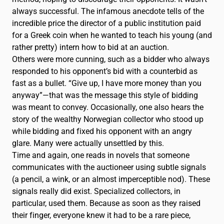
Français
FR
always successful. The infamous anecdote tells of the
incredible price the director of a public institution paid
for a Greek coin when he wanted to teach his young (and
rather pretty) intern how to bid at an auction.
Others were more cunning, such as a bidder who always
responded to his opponent’s bid with a counterbid as
fast as a bullet. “Give up, I have more money than you
anyway”—that was the message this style of bidding
was meant to convey. Occasionally, one also hears the
story of the wealthy Norwegian collector who stood up
while bidding and fixed his opponent with an angry
glare. Many were actually unsettled by this.
Time and again, one reads in novels that someone
communicates with the auctioneer using subtle signals
(a pencil, a wink, or an almost imperceptible nod). These
signals really did exist. Specialized collectors, in
particular, used them. Because as soon as they raised
their finger, everyone knew it had to be a rare piece,