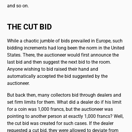
and so on.
THE CUT BID
While a chaotic jumble of bids prevailed in Europe, such
bidding increments had long been the norm in the United
States. There, the auctioneer would first announce the
last bid and then suggest the next bid to the room.
Anyone wishing to bid raised their hand and
automatically accepted the bid suggested by the
auctioneer.
But back then, many collectors bid through dealers and
set firm limits for them. What did a dealer do if his limit
for a coin was 1,000 francs, but the auctioneer was
pointing to another person at exactly 1,000 francs? Well,
the cut bid was created for such cases. If the dealer
requested a cut bid, they were allowed to deviate from