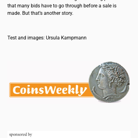
that many bids have to go through before a sale is
made. But that’s another story.
Test and images: Ursula Kampmann