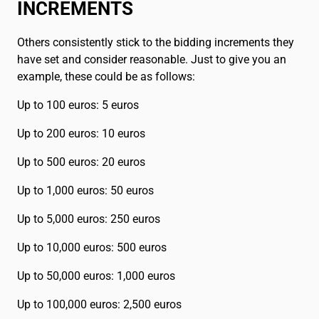
INCREMENTS
Others consistently stick to the bidding increments they
have set and consider reasonable. Just to give you an
example, these could be as follows:
Up to 100 euros: 5 euros
Up to 200 euros: 10 euros
Up to 500 euros: 20 euros
Up to 1,000 euros: 50 euros
Up to 5,000 euros: 250 euros
Up to 10,000 euros: 500 euros
Up to 50,000 euros: 1,000 euros
Up to 100,000 euros: 2,500 euros