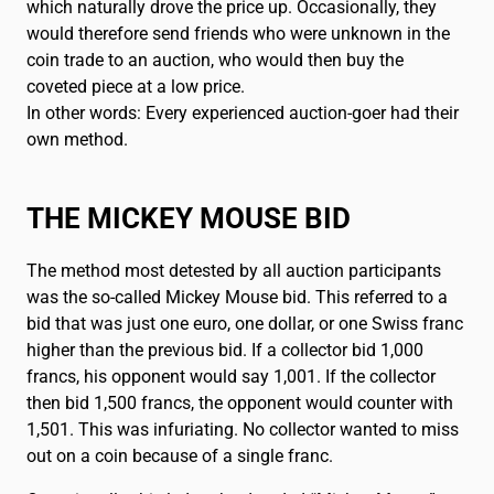
which naturally drove the price up. Occasionally, they
would therefore send friends who were unknown in the
coin trade to an auction, who would then buy the
coveted piece at a low price.
In other words: Every experienced auction-goer had their
own method.
THE MICKEY MOUSE BID
The method most detested by all auction participants
was the so-called Mickey Mouse bid. This referred to a
bid that was just one euro, one dollar, or one Swiss franc
higher than the previous bid. If a collector bid 1,000
francs, his opponent would say 1,001. If the collector
then bid 1,500 francs, the opponent would counter with
1,501. This was infuriating. No collector wanted to miss
out on a coin because of a single franc.