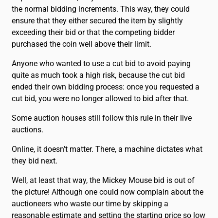
the normal bidding increments. This way, they could
ensure that they either secured the item by slightly
exceeding their bid or that the competing bidder
purchased the coin well above their limit.
Anyone who wanted to use a cut bid to avoid paying
quite as much took a high risk, because the cut bid
ended their own bidding process: once you requested a
cut bid, you were no longer allowed to bid after that.
Some auction houses still follow this rule in their live
auctions.
Online, it doesn’t matter. There, a machine dictates what
they bid next.
Well, at least that way, the Mickey Mouse bid is out of
the picture! Although one could now complain about the
auctioneers who waste our time by skipping a
reasonable estimate and setting the starting price so low