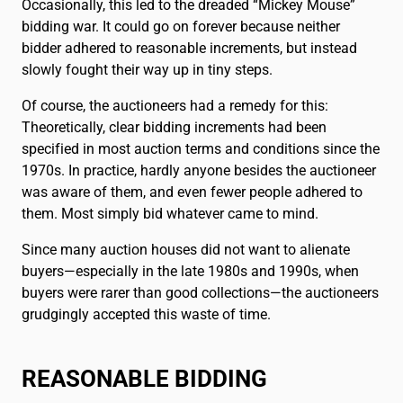
Occasionally, this led to the dreaded “Mickey Mouse”
bidding war. It could go on forever because neither
bidder adhered to reasonable increments, but instead
slowly fought their way up in tiny steps.
Of course, the auctioneers had a remedy for this:
Theoretically, clear bidding increments had been
specified in most auction terms and conditions since the
1970s. In practice, hardly anyone besides the auctioneer
was aware of them, and even fewer people adhered to
them. Most simply bid whatever came to mind.
Since many auction houses did not want to alienate
buyers—especially in the late 1980s and 1990s, when
buyers were rarer than good collections—the auctioneers
grudgingly accepted this waste of time.
REASONABLE BIDDING