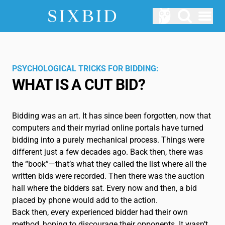
Open menu
AUCTIONS
Upcomming Auctions
PSYCHOLOGICAL TRICKS FOR BIDDING:
WHAT IS A CUT BID?
ABOUT US
How does Sixbid work?
Bidding was an art. It has since been forgotten, now that
LOGIN
computers and their myriad online portals have turned
SERVICE
bidding into a purely mechanical process. Things were
different just a few decades ago. Back then, there was
Blog
the “book”—that’s what they called the list where all the
written bids were recorded. Then there was the auction
Glossary
hall where the bidders sat. Every now and then, a bid
placed by phone would add to the action.
EN
Back then, every experienced bidder had their own
method, hoping to discourage their opponents. It wasn’t