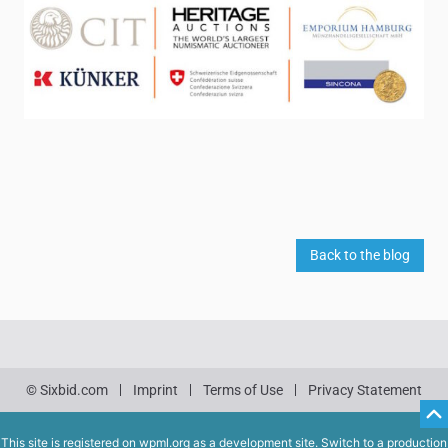
Back to the blog
© Sixbid.com
Imprint
Terms of Use
Privacy Statement
This site is registered on
wpml.org
as a development site. Switch to a production