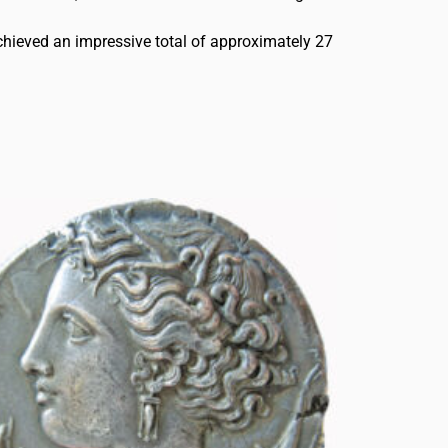
chieved an impressive total of approximately 27