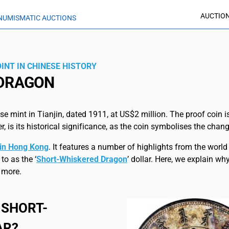
AUCTIO
NUMISMATIC AUCTIONS
INT IN CHINESE HISTORY
 DRAGON
e mint in Tianjin, dated 1911, at US$2 million. The proof coin 
, is its historical significance, as the coin symbolises the chan
n in Hong Kong
. It features a number of highlights from the wor
to as the ‘
Short-Whiskered Dragon
’ dollar. Here, we explain w
 more.
 SHORT-
AR?