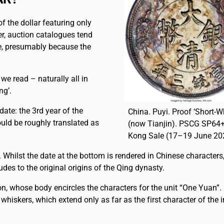
 of the dollar featuring only
r, auction catalogues tend
se, presumably because the
, we read – naturally all in
ng’.
date: the 3rd year of the
China. Puyi. Proof ‘Short-W
uld be roughly translated as
(now Tianjin). PSCG SP64+
Kong Sale (17–19 June 202
11. Whilst the date at the bottom is rendered in Chinese characters
des to the original origins of the Qing dynasty.
on, whose body encircles the characters for the unit “One Yuan”
e whiskers, which extend only as far as the first character of the i