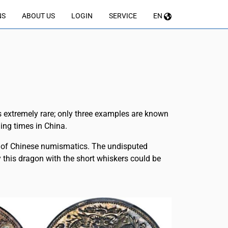
NS
ABOUT US
LOGIN
SERVICE
EN
is extremely rare; only three examples are known
ging times in China.
ld of Chinese numismatics. The undisputed
hy this dragon with the short whiskers could be