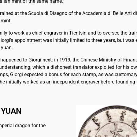
Italian mint of the same name.
rained at the Scuola di Disegno of the Accademia di Belle Arti 
 mint.
ily to work as chief engraver in Tientsin and to oversee the trai
iorgi’s appointment was initially limited to three years, but wa
 yuan.
at happened to Giorgi next: in 1919, the Chinese Ministry of Fina
understanding, which a dishonest translator exploited for his o
tamps, Giorgi expected a bonus for each stamp, as was customary
re he initially worked as an independent engraver before foundin
 YUAN
mperial dragon for the