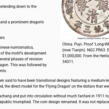
extending down to the
 and a prominent dragon’s
ers
China. Puyi. Proof ‘Long-Wh
hinese numismatics,
(now Tianjin). NGC PR63. 
 of the motif’s development
$1,000,000. From the Heri
several phases of revision
34011.
ragon. This was followed by
ents.
ven said to have been transitional designs featuring a medium-
 the direct model for the ‘Flying Dragon’ on the dollars that we
chang and put into circulation without much fanfare in 1911 to
public triumphed. The coin design remained. It was not replace