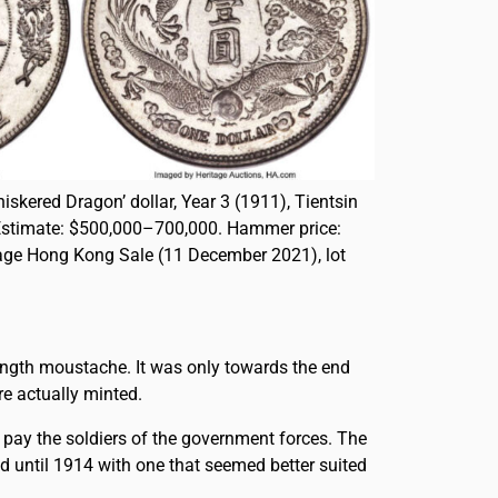
iskered Dragon’ dollar, Year 3 (1911), Tientsin
Estimate: $500,000–700,000. Hammer price:
tage Hong Kong Sale (11 December 2021), lot
length moustache. It was only towards the end
re actually minted.
 pay the soldiers of the government forces. The
d until 1914 with one that seemed better suited