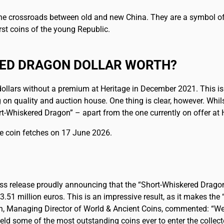
 the crossroads between old and new China. They are a symbol of 
rst coins of the young Republic.
RED DRAGON DOLLAR WORTH?
ollars without a premium at Heritage in December 2021. This is 
 on quality and auction house. One thing is clear, however. Whi
t-Whiskered Dragon” – apart from the one currently on offer at H
he coin fetches on 17 June 2026.
ess release proudly announcing that the “Short-Whiskered Dragon
3.51 million euros. This is an impressive result, as it makes th
n, Managing Director of World & Ancient Coins, commented: “We a
eld some of the most outstanding coins ever to enter the collect