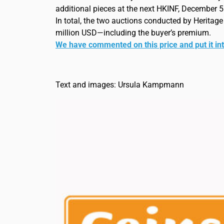
additional pieces at the next HKINF, December 5
In total, the two auctions conducted by Heritag
million USD—including the buyer’s premium.
We have commented on this price and put it in
Text and images: Ursula Kampmann