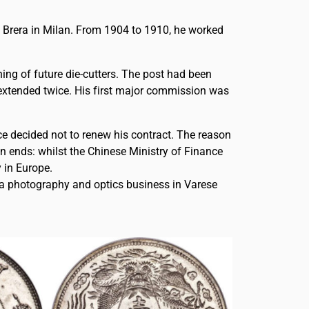
di Brera in Milan. From 1904 to 1910, he worked
ning of future die-cutters. The post had been
s extended twice. His first major commission was
nce decided not to renew his contract. The reason
wn ends: whilst the Chinese Ministry of Finance
 in Europe.
g a photography and optics business in Varese