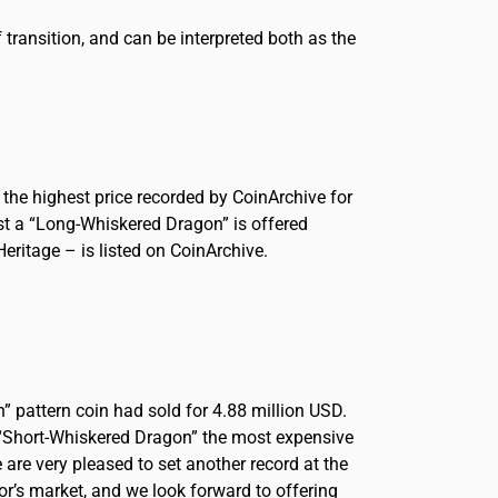
transition, and can be interpreted both as the
the highest price recorded by CoinArchive for
lst a “Long-Whiskered Dragon” is offered
eritage – is listed on CoinArchive.
” pattern coin had sold for 4.88 million USD.
e “Short-Whiskered Dragon” the most expensive
re very pleased to set another record at the
or’s market, and we look forward to offering