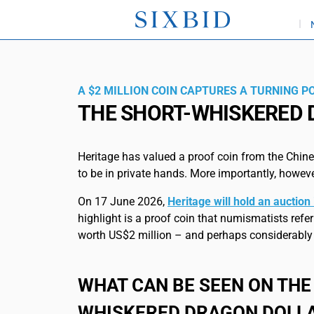
A $2 MILLION COIN CAPTURES A TURNING PO
THE SHORT-WHISKERED
Heritage has valued a proof coin from the Chines
to be in private hands. More importantly, however
On 17 June 2026,
Heritage will hold an auctio
highlight is a proof coin that numismatists refer 
worth US$2 million – and perhaps considerably
WHAT CAN BE SEEN ON THE
WHISKERED DRAGON DOLL