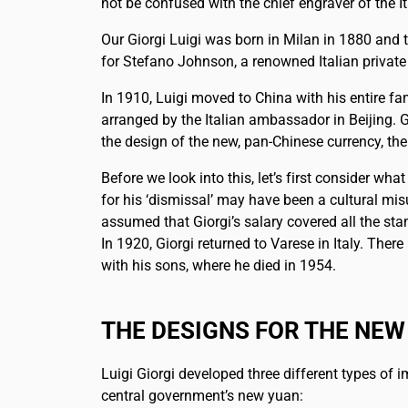
not be confused with the chief engraver of the 
Our Giorgi Luigi was born in Milan in 1880 and t
for Stefano Johnson, a renowned Italian private
In 1910, Luigi moved to China with his entire fam
arranged by the Italian ambassador in Beijing. G
the design of the new, pan-Chinese currency, the
Before we look into this, let’s first consider wh
for his ‘dismissal’ may have been a cultural mis
assumed that Giorgi’s salary covered all the s
In 1920, Giorgi returned to Varese in Italy. The
with his sons, where he died in 1954.
THE DESIGNS FOR THE NEW
Luigi Giorgi developed three different types of i
central government’s new yuan: