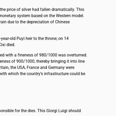
he price of silver had fallen dramatically. This
 a monetary system based on the Western model.
rain due to the depreciation of Chinese
ar-old Puyi heir to the throne; on 14
xi died.
ted with a fineness of 980/1000 was overturned.
ness of 900/1000, thereby bringing it into line
ritain, the USA, France and Germany were
ith which the country’s infrastructure could be
nsible for the dies. This Giorgi Luigi should