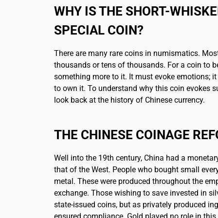
WHY IS THE SHORT-WHISK
SPECIAL COIN?
There are many rare coins in numismatics. Most
thousands or tens of thousands. For a coin to be
something more to it. It must evoke emotions; i
to own it. To understand why this coin evokes su
look back at the history of Chinese currency.
THE CHINESE COINAGE RE
Well into the 19th century, China had a monetar
that of the West. People who bought small ever
metal. These were produced throughout the emp
exchange. Those wishing to save invested in sil
state-issued coins, but as privately produced in
ensured compliance. Gold played no role in this