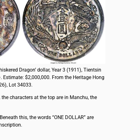
hiskered Dragon’ dollar, Year 3 (1911), Tientsin
. Estimate: $2,000,000. From the Heritage Hong
6), Lot 34033.
, the characters at the top are in Manchu, the
. Beneath this, the words “ONE DOLLAR” are
nscription.