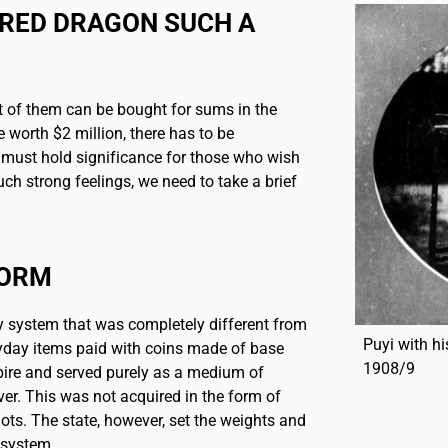
ERED DRAGON SUCH A
 of them can be bought for sums in the
 worth $2 million, there has to be
t must hold significance for those who wish
ch strong feelings, we need to take a brief
FORM
y system that was completely different from
Puyi with hi
yday items paid with coins made of base
1908/9
ire and served purely as a medium of
ver. This was not acquired in the form of
gots. The state, however, set the weights and
 system.