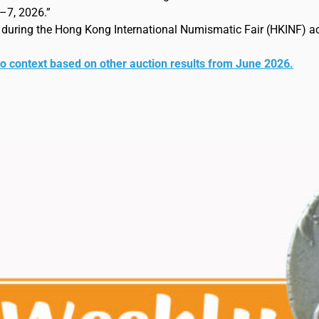
–7, 2026.”
e during the Hong Kong International Numismatic Fair (HKINF) a
to context based on other auction results from June 2026.