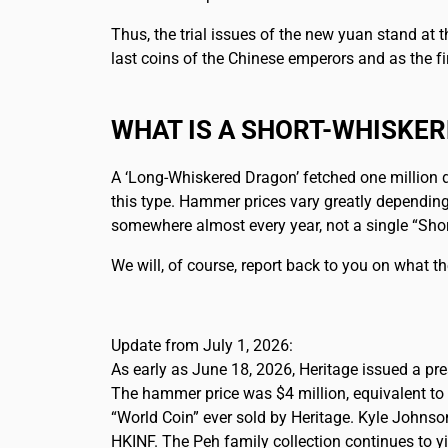
Thus, the trial issues of the new yuan stand at
last coins of the Chinese emperors and as the fi
WHAT IS A SHORT-WHISKE
A ‘Long-Whiskered Dragon’ fetched one million d
this type. Hammer prices vary greatly depending
somewhere almost every year, not a single “Shor
We will, of course, report back to you on what t
Update from July 1, 2026:
As early as June 18, 2026, Heritage issued a pr
The hammer price was $4 million, equivalent to 
“World Coin” ever sold by Heritage. Kyle Johnso
HKINF. The Peh family collection continues to yi