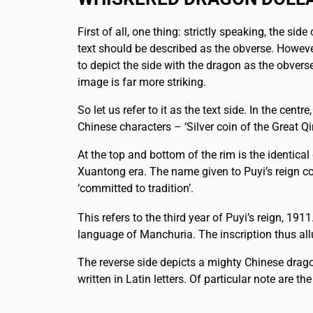
First of all, one thing: strictly speaking, the side
text should be described as the obverse. Howeve
to depict the side with the dragon as the obver
image is far more striking.
So let us refer to it as the text side. In the centre
Chinese characters – ‘Silver coin of the Great Qi
At the top and bottom of the rim is the identical 
Xuantong era. The name given to Puyi’s reign co
‘committed to tradition’.
This refers to the third year of Puyi’s reign, 19
language of Manchuria. The inscription thus allu
The reverse side depicts a mighty Chinese drag
written in Latin letters. Of particular note are th