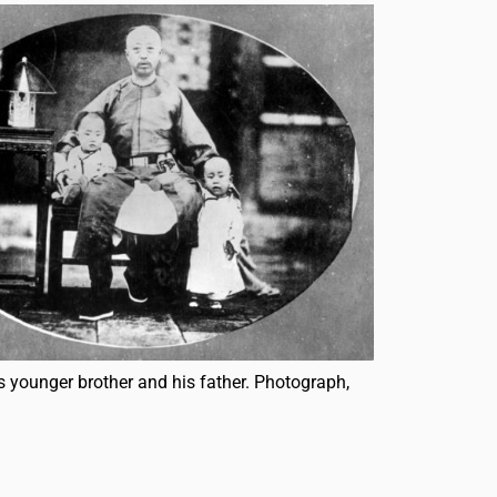
s younger brother and his father. Photograph,