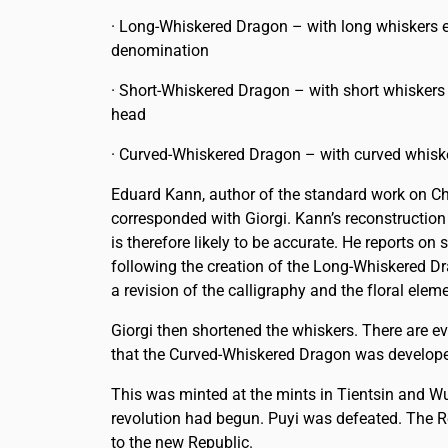
· Long-Whiskered Dragon – with long whiskers 
denomination
· Short-Whiskered Dragon – with short whiskers
head
· Curved-Whiskered Dragon – with curved whisk
Eduard Kann, author of the standard work on C
corresponded with Giorgi. Kann’s reconstruction
is therefore likely to be accurate. He reports on 
following the creation of the Long-Whiskered D
a revision of the calligraphy and the floral elem
Giorgi then shortened the whiskers. There are e
that the Curved-Whiskered Dragon was developed,
This was minted at the mints in Tientsin and Wu
revolution had begun. Puyi was defeated. The Re
to the new Republic.