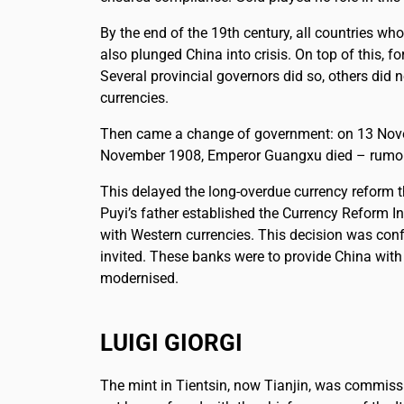
By the end of the 19th century, all countries wh
also plunged China into crisis. On top of this,
Several provincial governors did so, others did 
currencies.
Then came a change of government: on 13 Novemb
November 1908, Emperor Guangxu died – rumoure
This delayed the long-overdue currency reform 
Puyi’s father established the Currency Reform In
with Western currencies. This decision was con
invited. These banks were to provide China with
modernised.
LUIGI GIORGI
The mint in Tientsin, now Tianjin, was commiss