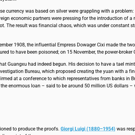
ose currency was based on silver were grappling with a problem: t
 foreign economic partners were pressing for the introduction of
not. The result was financial chaos, which was under constant st
er 1908, the influential Empress Dowager Cixi made the two-ye
d to have been poisoned; on 15 November, the power-broker Ci
that Guangxu had indeed begun. His decision to have a tael min
vestigation Bureau, which proposed creating the yuan with a fine
firmed at a conference to which representatives from banks in B
 the enormous loan – said to be around 50 million US dollars – w
ioned to produce the proofs.
Giorgi Luigi (1880–1954)
was respo