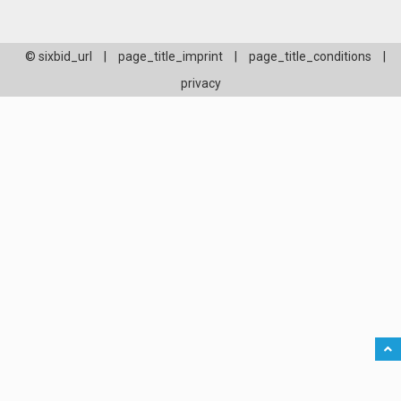
© sixbid_url
|
page_title_imprint
|
page_title_conditions
|
privacy