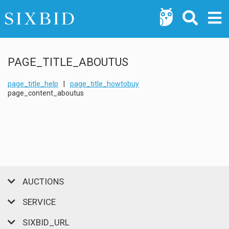
PAGE_TITLE_ABOUTUS
page_title_help
|
page_title_howtobuy
page_content_aboutus
AUCTIONS
SERVICE
SIXBID_URL